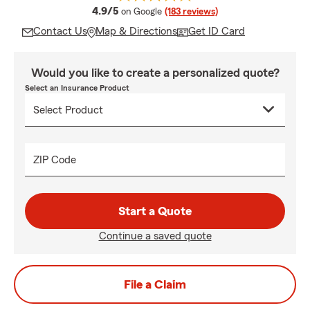
average rating
4.9/5
on Google
(183 reviews)
Contact Us
Map & Directions
Get ID Card
Would you like to create a personalized quote?
Select an Insurance Product
ZIP Code
Start a Quote
Continue a saved quote
File a Claim