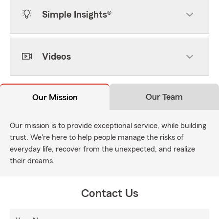
Simple Insights®
Videos
Our Team
Our Mission
Our mission is to provide exceptional service, while building
trust. We're here to help people manage the risks of
everyday life, recover from the unexpected, and realize
their dreams.
Contact Us