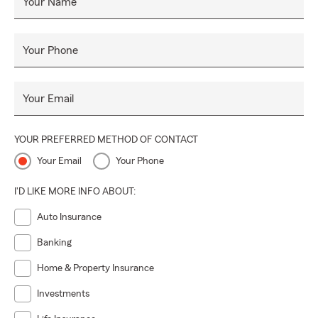
Your Name
Your Phone
Your Email
YOUR PREFERRED METHOD OF CONTACT
Your Email
Your Phone
I'D LIKE MORE INFO ABOUT:
Auto Insurance
Banking
Home & Property Insurance
Investments