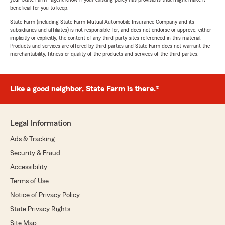
beneficial for you to keep.
State Farm (including State Farm Mutual Automobile Insurance Company and its
subsidiaries and affiliates) is not responsible for, and does not endorse or approve, either
implicitly or explicitly, the content of any third party sites referenced in this material.
Products and services are offered by third parties and State Farm does not warrant the
merchantability, fitness or quality of the products and services of the third parties.
Like a good neighbor, State Farm is there.®
Legal Information
Ads & Tracking
Security & Fraud
Accessibility
Terms of Use
Notice of Privacy Policy
State Privacy Rights
Site Map