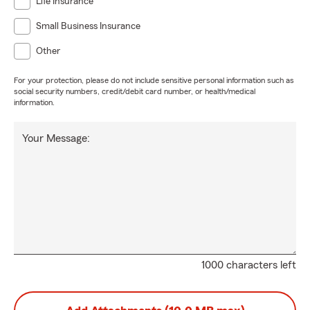
Life Insurance
Small Business Insurance
Other
For your protection, please do not include sensitive personal information such as
social security numbers, credit/debit card number, or health/medical
information.
Your Message:
1000 characters left