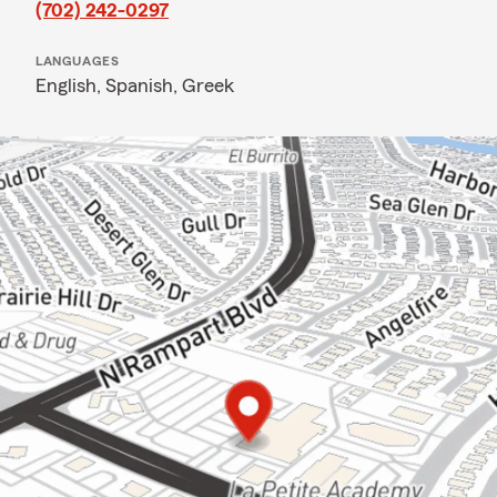
(702) 242-0297
LANGUAGES
English,
Spanish,
Greek