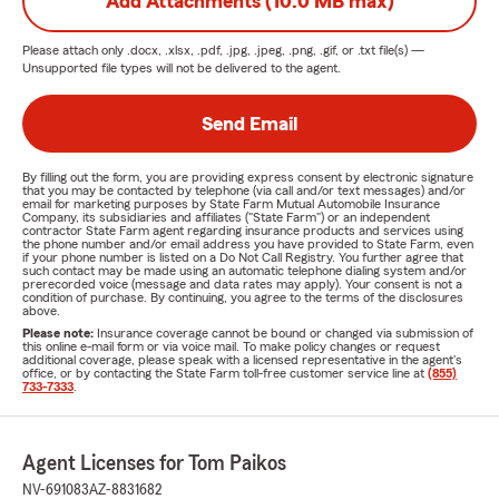
Add Attachments (10.0 MB max)
Please attach only
.docx, .xlsx, .pdf, .jpg, .jpeg, .png, .gif, or .txt
file(s) —
Unsupported file types will not be delivered to the agent.
Send Email
By filling out the form, you are providing express consent by electronic signature
that you may be contacted by telephone (via call and/or text messages) and/or
email for marketing purposes by State Farm Mutual Automobile Insurance
Company, its subsidiaries and affiliates ("State Farm") or an independent
contractor State Farm agent regarding insurance products and services using
the phone number and/or email address you have provided to State Farm, even
if your phone number is listed on a Do Not Call Registry. You further agree that
such contact may be made using an automatic telephone dialing system and/or
prerecorded voice (message and data rates may apply). Your consent is not a
condition of purchase. By continuing, you agree to the terms of the disclosures
above.
Please note:
Insurance coverage cannot be bound or changed via submission of
this online e-mail form or via voice mail. To make policy changes or request
additional coverage, please speak with a licensed representative in the agent's
office, or by contacting the State Farm toll-free customer service line at
(855)
733-7333
.
Agent Licenses for Tom Paikos
NV-691083
AZ-8831682