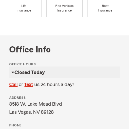
Life
Rec Vehicles
Boat
Insurance
Insurance
Insurance
Office Info
OFFICE HOURS
Closed Today
Call
or
text
us 24 hours a day!
ADDRESS
8518 W. Lake Mead Blvd
Las Vegas, NV 89128
PHONE