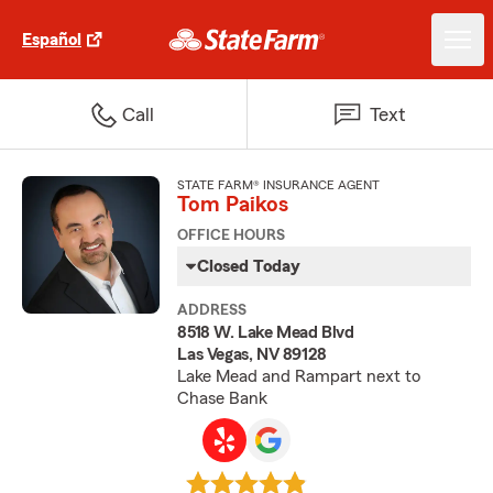
Español
Call
Text
STATE FARM® INSURANCE AGENT
Tom Paikos
OFFICE HOURS
Closed Today
ADDRESS
8518 W. Lake Mead Blvd
Las Vegas, NV 89128
Lake Mead and Rampart next to
Chase Bank