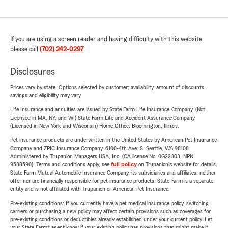
If you are using a screen reader and having difficulty with this website
please call
(702) 242-0297
.
Disclosures
Prices vary by state. Options selected by customer; availability, amount of discounts,
savings and eligibility may vary.
Life Insurance and annuities are issued by State Farm Life Insurance Company. (Not
Licensed in MA, NY, and WI) State Farm Life and Accident Assurance Company
(Licensed in New York and Wisconsin) Home Office, Bloomington, Illinois.
Pet insurance products are underwritten in the United States by American Pet Insurance
Company and ZPIC Insurance Company, 6100-4th Ave. S, Seattle, WA 98108.
Administered by Trupanion Managers USA, Inc. (CA license No. 0G22803, NPN
9588590). Terms and conditions apply, see
full policy
on Trupanion's website for details.
State Farm Mutual Automobile Insurance Company, its subsidiaries and affiliates, neither
offer nor are financially responsible for pet insurance products. State Farm is a separate
entity and is not affiliated with Trupanion or American Pet Insurance.
Pre-existing conditions: If you currently have a pet medical insurance policy, switching
carriers or purchasing a new policy may affect certain provisions such as coverages for
pre-existing conditions or deductibles already established under your current policy. Let
your State Farm® agent know if your existing policy has provisions that might make it