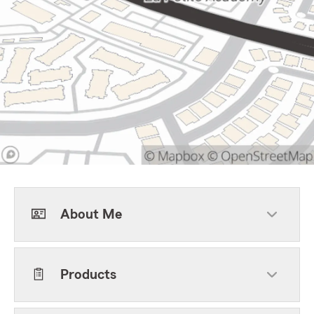
About Me
Products