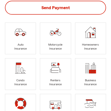
Send Payment
Auto
Motorcycle
Homeowners
Insurance
Insurance
Insurance
Condo
Renters
Business
Insurance
Insurance
Insurance