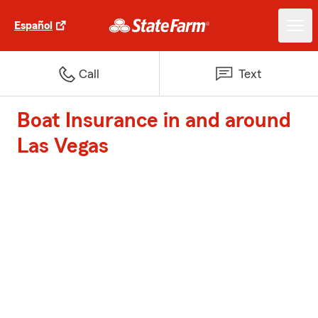
Español
Call
Text
Boat Insurance in and around
Las Vegas