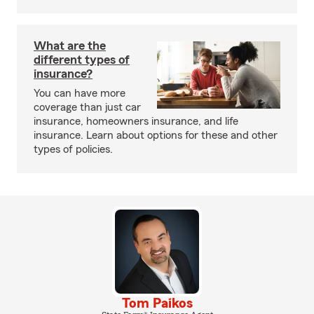
What are the
different types of
insurance?
You can have more
coverage than just car
insurance, homeowners insurance, and life
insurance. Learn about options for these and other
types of policies.
Tom Paikos