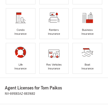
Condo
Renters
Business
Insurance
Insurance
Insurance
Life
Rec Vehicles
Boat
Insurance
Insurance
Insurance
Agent Licenses for Tom Paikos
NV-691083
AZ-8831682