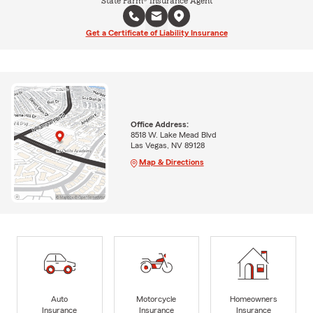
State Farm® Insurance Agent
Get a Certificate of Liability Insurance
Office Address:
8518 W. Lake Mead Blvd
Las Vegas, NV 89128
Map & Directions
Auto
Motorcycle
Homeowners
Insurance
Insurance
Insurance