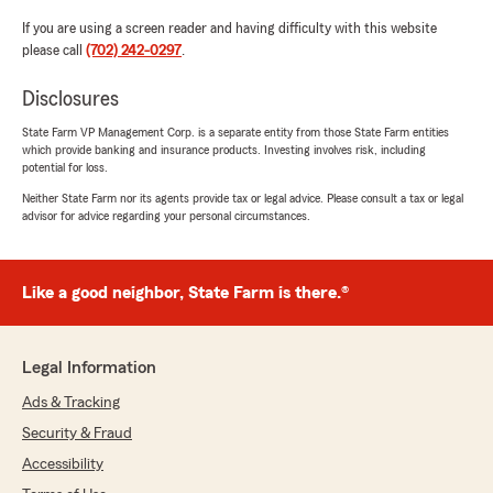
If you are using a screen reader and having difficulty with this website
please call
(702) 242-0297
.
Disclosures
State Farm VP Management Corp. is a separate entity from those State Farm entities
which provide banking and insurance products. Investing involves risk, including
potential for loss.
Neither State Farm nor its agents provide tax or legal advice. Please consult a tax or legal
advisor for advice regarding your personal circumstances.
Like a good neighbor, State Farm is there.®
Legal Information
Ads & Tracking
Security & Fraud
Accessibility