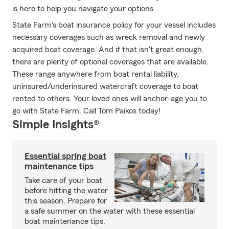
is here to help you navigate your options.
State Farm's boat insurance policy for your vessel includes
necessary coverages such as wreck removal and newly
acquired boat coverage. And if that isn't great enough,
there are plenty of optional coverages that are available.
These range anywhere from boat rental liability,
uninsured/underinsured watercraft coverage to boat
rented to others. Your loved ones will anchor-age you to
go with State Farm. Call Tom Paikos today!
Simple Insights®
Essential spring boat
maintenance tips
Take care of your boat
before hitting the water
this season. Prepare for
a safe summer on the water with these essential
boat maintenance tips.