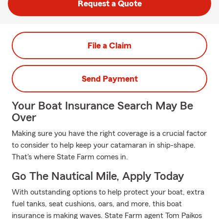
Request a Quote
File a Claim
Send Payment
Your Boat Insurance Search May Be
Over
Making sure you have the right coverage is a crucial factor
to consider to help keep your catamaran in ship-shape.
That's where State Farm comes in.
Go The Nautical Mile, Apply Today
With outstanding options to help protect your boat, extra
fuel tanks, seat cushions, oars, and more, this boat
insurance is making waves. State Farm agent Tom Paikos