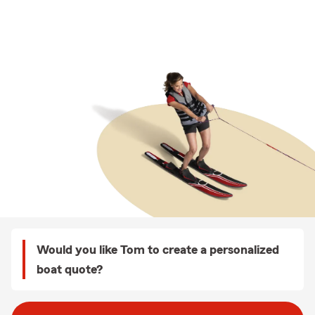
Would you like Tom to create a personalized
boat quote?